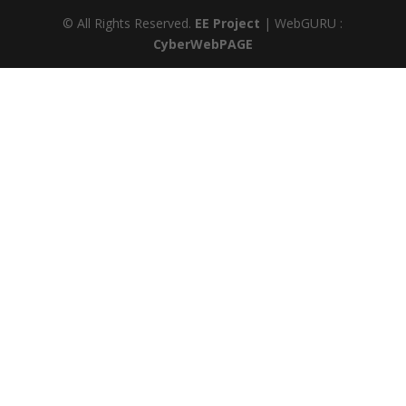
© All Rights Reserved.
EE Project
| WebGURU :
CyberWebPAGE