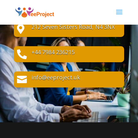
212 Seven Sisters Road, N4 3NX

+44 7984 236215

info@eeproject.uk
